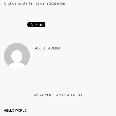
Und dann starte mit dem Schreiben!
ABOUT
ADMIN
WHAT YOU CAN READ NEXT
HELLO WORLD!