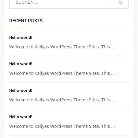
RECENT POSTS
Hello world!
Welcome to Kallyas WordPress Theme Sites. This ...
Hello world!
Welcome to Kallyas WordPress Theme Sites. This ...
Hello world!
Welcome to Kallyas WordPress Theme Sites. This ...
Hello world!
Welcome to Kallyas WordPress Theme Sites. This ...